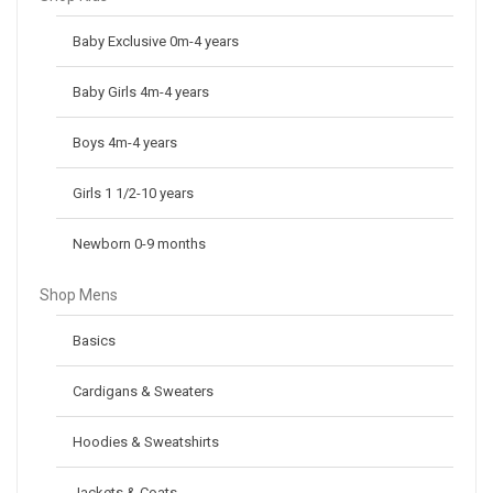
Baby Exclusive 0m-4 years
Baby Girls 4m-4 years
Boys 4m-4 years
Girls 1 1/2-10 years
Newborn 0-9 months
Shop Mens
Basics
Cardigans & Sweaters
Hoodies & Sweatshirts
Jackets & Coats