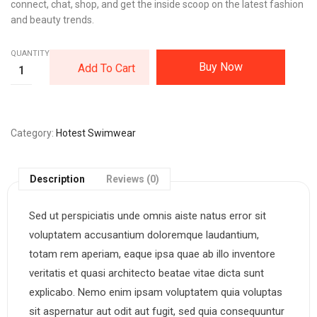
connect, chat, shop, and get the inside scoop on the latest fashion
and beauty trends.
QUANTITY:
Buy Now
Add To Cart
Category
Hotest Swimwear
Description
Reviews (0)
Sed ut perspiciatis unde omnis aiste natus error sit
voluptatem accusantium doloremque laudantium,
totam rem aperiam, eaque ipsa quae ab illo inventore
veritatis et quasi architecto beatae vitae dicta sunt
explicabo. Nemo enim ipsam voluptatem quia voluptas
sit aspernatur aut odit aut fugit, sed quia consequuntur