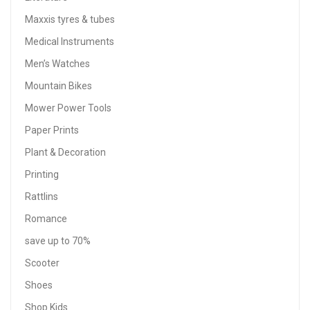
Maxxis tyres & tubes
Medical Instruments
Men’s Watches
Mountain Bikes
Mower Power Tools
Paper Prints
Plant & Decoration
Printing
Rattlins
Romance
save up to 70%
Scooter
Shoes
Shop Kids