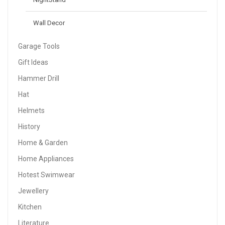
Wall Decor
Garage Tools
Gift Ideas
Hammer Drill
Hat
Helmets
History
Home & Garden
Home Appliances
Hotest Swimwear
Jewellery
Kitchen
Literature