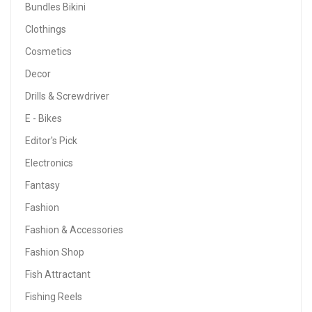
Bundles Bikini
Clothings
Cosmetics
Decor
Drills & Screwdriver
E - Bikes
Editor's Pick
Electronics
Fantasy
Fashion
Fashion & Accessories
Fashion Shop
Fish Attractant
Fishing Reels