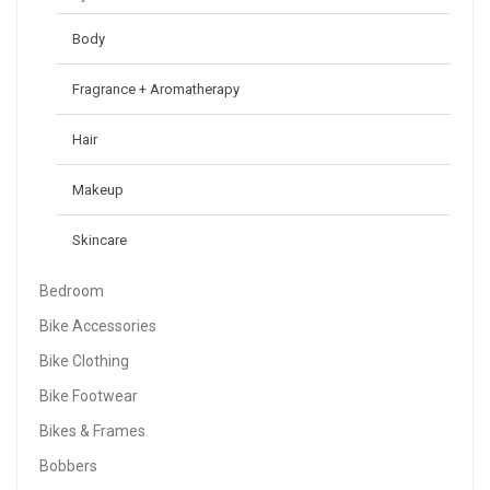
Body
Fragrance + Aromatherapy
Hair
Makeup
Skincare
Bedroom
Bike Accessories
Bike Clothing
Bike Footwear
Bikes & Frames
Bobbers