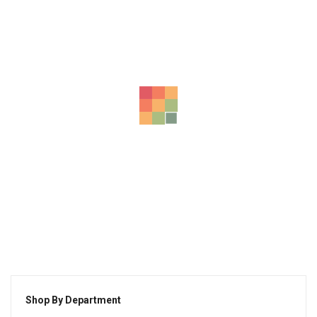
Ad Minima Veniam
$
175.00
Eius Modi Tem Pora
$
120.00
Unde Omnis Error
$
155.00
-37%
Nis Iste Natus Er
Shop By Department
$
100.00