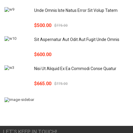
Unde Omnis Iste Natus Error Sit Volup Tatem
$
500.00
$
775.00
Sit Aspernatur Aut Odit Aut Fugit Unde Omnis
$
600.00
Nisi Ut Aliquid Ex Ea Commodi Conse Quatur
$
665.00
$
775.00
LET’S KEEP IN TOUCH!