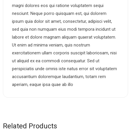
magni dolores eos qui ratione voluptatem sequi
nesciunt. Neque porro quisquam est, qui dolorem
ipsum quia dolor sit amet, consectetur, adipisci velit,
sed quia non numquam eius modi tempora incidunt ut
labore et dolore magnam aliquam quaerat voluptatem.
Ut enim ad minima veniam, quis nostrum
exercitationem ullam corporis suscipit laboriosam, nisi
ut aliquid ex ea commodi consequatur. Sed ut
perspiciatis unde omnis iste natus error sit voluptatem
accusantium doloremque laudantium, totam rem
aperiam, eaque ipsa quae ab illo
Related Products