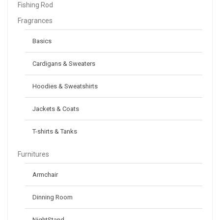
Fishing Rod
Fragrances
Basics
Cardigans & Sweaters
Hoodies & Sweatshirts
Jackets & Coats
T-shirts & Tanks
Furnitures
Armchair
Dinning Room
NightStand