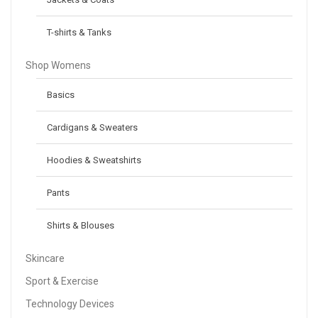
T-shirts & Tanks
Shop Womens
Basics
Cardigans & Sweaters
Hoodies & Sweatshirts
Pants
Shirts & Blouses
Skincare
Sport & Exercise
Technology Devices