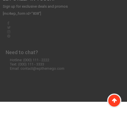
Sign up for exclusive deals and promos
[mc4wp_form id=”838″]
Need to chat?
Hotline: (000) 111 - 2222
Text: (000) 111 - 3333
Email: contact@wpthemego.com
©2020 WordPress Theme SW Emarket. All Rights Reserved. Designed
by
WPThemeGo.Com
.