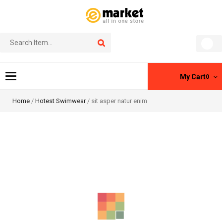
Toggle
My Cart
0
navigation
Home
/
Hotest Swimwear
/ sit asper natur enim