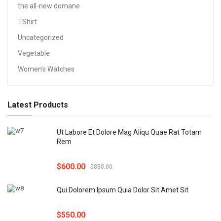
the all-new domane
TShirt
Uncategorized
Vegetable
Women’s Watches
Latest Products
Ut Labore Et Dolore Mag Aliqu Quae Rat Totam
Rem
$
600.00
$
880.00
Qui Dolorem Ipsum Quia Dolor Sit Amet Sit
$
550.00