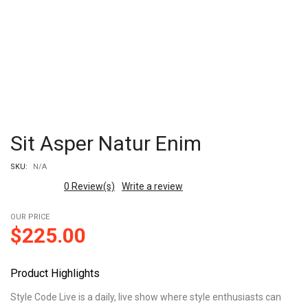
Sit Asper Natur Enim
SKU:
N/A
0
Review(s)
Write a review
OUR PRICE
$
225.00
Product Highlights
Style Code Live is a daily, live show where style enthusiasts can