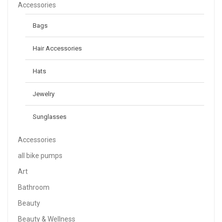
$
158.00
Accessories
Bags
Neque Porro Quis
Hair Accessories
$
80.00
Hats
Jewelry
Sunglasses
Accessories
all bike pumps
Art
Bathroom
Beauty
Beauty & Wellness