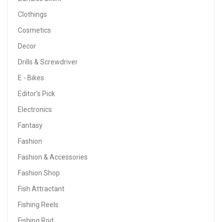
Clothings
Cosmetics
Decor
Drills & Screwdriver
E - Bikes
Editor's Pick
Electronics
Fantasy
Fashion
Fashion & Accessories
Fashion Shop
Fish Attractant
Fishing Reels
Fishing Rod