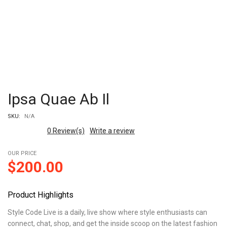
Ipsa Quae Ab Il
SKU:
N/A
0
Review(s)
Write a review
OUR PRICE
$
200.00
Product Highlights
Style Code Live is a daily, live show where style enthusiasts can
connect, chat, shop, and get the inside scoop on the latest fashion