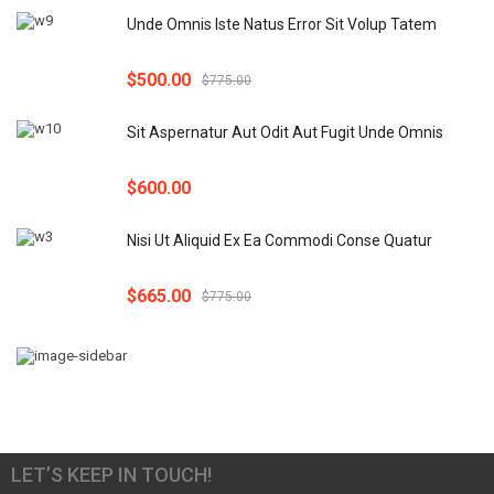
Unde Omnis Iste Natus Error Sit Volup Tatem
$
500.00
$
775.00
Sit Aspernatur Aut Odit Aut Fugit Unde Omnis
$
600.00
Nisi Ut Aliquid Ex Ea Commodi Conse Quatur
$
665.00
$
775.00
LET’S KEEP IN TOUCH!