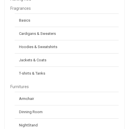
Fragrances
Basics
Cardigans & Sweaters
Hoodies & Sweatshirts
Jackets & Coats
T-shirts & Tanks
Furnitures
Armchair
Dinning Room
NightStand