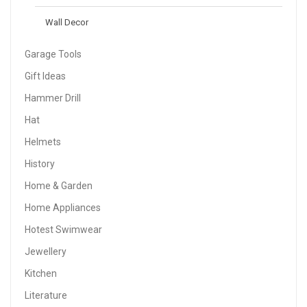
Wall Decor
Garage Tools
Gift Ideas
Hammer Drill
Hat
Helmets
History
Home & Garden
Home Appliances
Hotest Swimwear
Jewellery
Kitchen
Literature