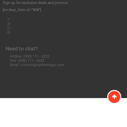
Sign up for exclusive deals and promos
[mc4wp_form id=”838″]
Need to chat?
Hotline: (000) 111 - 2222
Text: (000) 111 - 3333
Email: contact@wpthemego.com
©2020 WordPress Theme SW Emarket. All Rights Reserved. Designed
by
WPThemeGo.Com
.