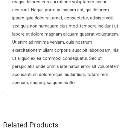
magni dolores eos qui ratione voluptatem sequi
nesciunt. Neque porro quisquam est, qui dolorem
ipsum quia dolor sit amet, consectetur, adipisci velit,
sed quia non numquam eius modi tempora incidunt ut
labore et dolore magnam aliquam quaerat voluptatem.
Ut enim ad minima veniam, quis nostrum
exercitationem ullam corporis suscipit laboriosam, nisi
ut aliquid ex ea commodi consequatur. Sed ut
perspiciatis unde omnis iste natus error sit voluptatem
accusantium doloremque laudantium, totam rem
aperiam, eaque ipsa quae ab illo
Related Products