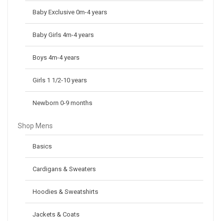
Baby Exclusive 0m-4 years
Baby Girls 4m-4 years
Boys 4m-4 years
Girls 1 1/2-10 years
Newborn 0-9 months
Shop Mens
Basics
Cardigans & Sweaters
Hoodies & Sweatshirts
Jackets & Coats