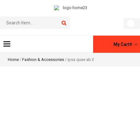
Toggle
My Cart
0
navigation
Home
/
Fashion & Accessories
/ ipsa quae ab il