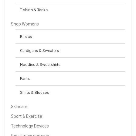
T-shirts & Tanks
Shop Womens
Basics
Cardigans & Sweaters
Hoodies & Sweatshirts
Pants
Shirts & Blouses
Skincare
Sport & Exercise
Technology Devices
the all-new domane