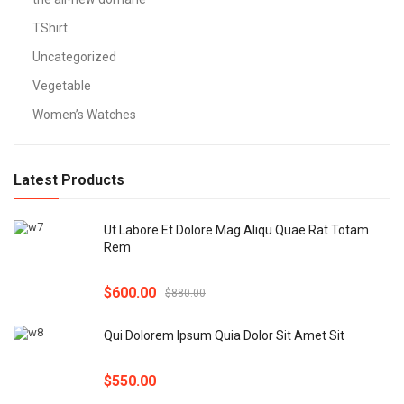
TShirt
Uncategorized
Vegetable
Women’s Watches
Latest Products
Ut Labore Et Dolore Mag Aliqu Quae Rat Totam
Rem
$
600.00
$
880.00
Qui Dolorem Ipsum Quia Dolor Sit Amet Sit
$
550.00