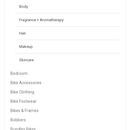
Body
Fragrance + Aromatherapy
Hair
Makeup
Skincare
Bedroom
Bike Accessories
Bike Clothing
Bike Footwear
Bikes & Frames
Bobbers
Bundles Bikini