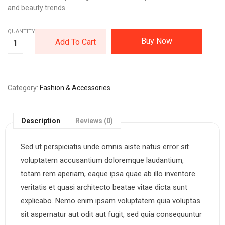
and beauty trends.
QUANTITY:
Buy Now
Add To Cart
Category
Fashion & Accessories
Description
Reviews (0)
Sed ut perspiciatis unde omnis aiste natus error sit
voluptatem accusantium doloremque laudantium,
totam rem aperiam, eaque ipsa quae ab illo inventore
veritatis et quasi architecto beatae vitae dicta sunt
explicabo. Nemo enim ipsam voluptatem quia voluptas
sit aspernatur aut odit aut fugit, sed quia consequuntur