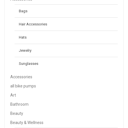
Bags
Hair Accessories
Hats
Jewelry
Sunglasses
Accessories
all bike pumps
Art
Bathroom
Beauty
Beauty & Wellness