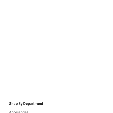
Natus Error Sit
$
210.00
Shop By Department
Accessories