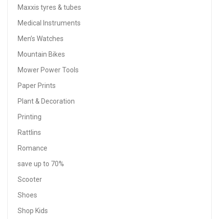
Maxxis tyres & tubes
Medical Instruments
Men’s Watches
Mountain Bikes
Mower Power Tools
Paper Prints
Plant & Decoration
Printing
Rattlins
Romance
save up to 70%
Scooter
Shoes
Shop Kids