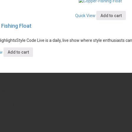
Quick View
Add to cart
Fishing Float
ighlights
Style Code Live is a daily, live show where style enthusiasts ca
ew
Add to cart
?
00) 111 -
) 111 - 3333
wpthemego.com