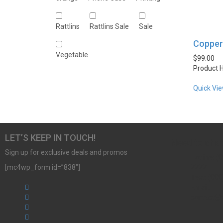
Rattlins
Rattlins Sale
Sale
Copper 
Vegetable
$
99.00
Product H
Quick Vi
LET’S KEEP IN TOUCH!
Need to chat
Sign up for exclusive deals and promos
Hotline: (0
[mc4wp_form id=”838″]
2222
Text: (000
Email:
contact@