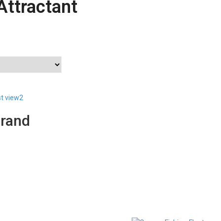
Attractant
st view2
Brand