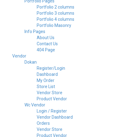
Portfolio Pages
Portfolio 2 columns
Portfolio 3 columns
Portfolio 4 columns
Portfolio Masonry
Info Pages
About Us
Contact Us
404 Page
Vendor
Dokan
Register/Login
Dashboard
My Order
Store List
Vendor Store
Product Vendor
Wc Vendor
Login / Register
Vendor Dashboard
Orders
Vendor Store
Product Vendor