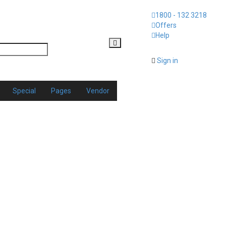
1800 - 132 3218
Offers
Help
Sign in
Special
Pages
Vendor