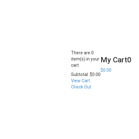
There are
0
My Cart
0
item(s)
in your
cart
$
0.00
Subtotal:
$
0.00
View Cart
Check Out