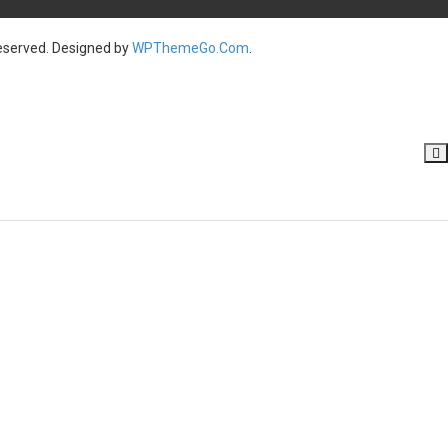
served. Designed by
WPThemeGo.Com
.