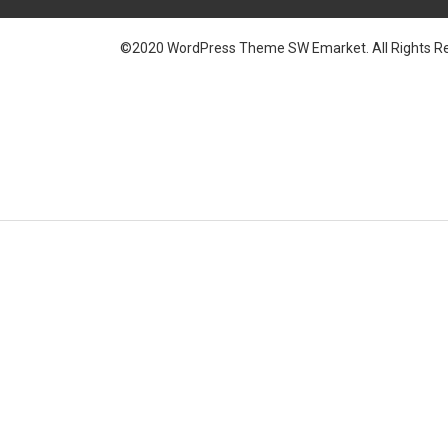
©2020 WordPress Theme SW Emarket. All Rights Re