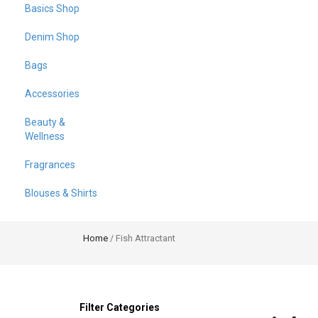
Basics Shop
Denim Shop
Bags
Accessories
Beauty &
Wellness
Fragrances
Blouses & Shirts
Home
/ Fish Attractant
Filter Categories