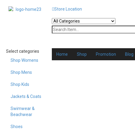
Store Location
Select categories
Home
Shop
Promotion
Blog
Shop Womens
Shop Mens
Shop Kids
Jackets & Coats
Swimwear &
Beachwear
Shoes