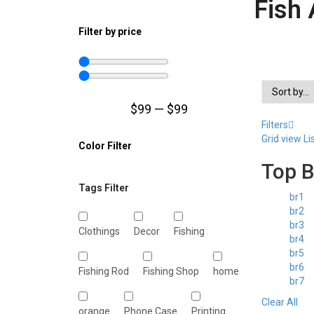
Fish 
Filter by price
$
99
—
$
99
Filters
Grid view
Li
Color Filter
Top 
Tags Filter
br1
br2
br3
Clothings
Decor
Fishing
br4
br5
br6
Fishing Rod
Fishing Shop
home
br7
Clear All
orange
Phone Case
Printing