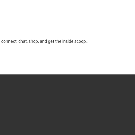
n connect, chat, shop, and get the inside scoop…