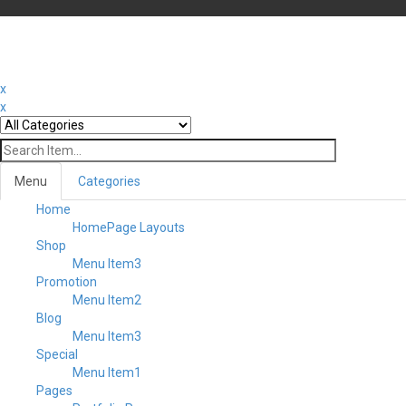
x
x
Menu
Categories
Home
HomePage Layouts
Shop
Menu Item3
Promotion
Menu Item2
Blog
Menu Item3
Special
Menu Item1
Pages