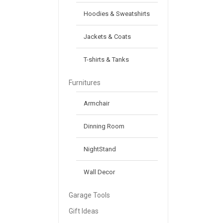
Hoodies & Sweatshirts
Jackets & Coats
T-shirts & Tanks
Furnitures
Armchair
Dinning Room
NightStand
Wall Decor
Garage Tools
Gift Ideas