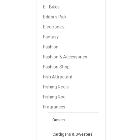
E - Bikes
Editor's Pick
Electronics
Fantasy
Fashion
Fashion & Accessories
Fashion Shop
Fish Attractant
Fishing Reels
Fishing Rod
Fragrances
Basics
Cardigans & Sweaters