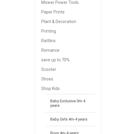
Mower Power Tools
Paper Prints
Plant & Decoration
Printing
Rattlins
Romance
save up to 70%
Scooter
Shoes
Shop Kids
Baby Exclusive 0m-4
years
Baby Girls 4m-4 years
Boys 4m-4 years