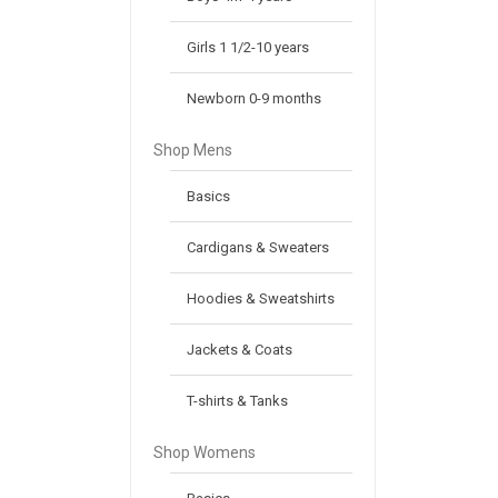
Girls 1 1/2-10 years
Newborn 0-9 months
Shop Mens
Basics
Cardigans & Sweaters
Hoodies & Sweatshirts
Jackets & Coats
T-shirts & Tanks
Shop Womens