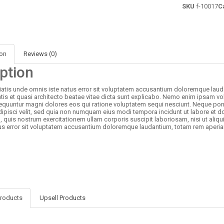
SKU
f-10017
C
ion
Reviews (0)
ption
iatis unde omnis iste natus error sit voluptatem accusantium doloremque laud
atis et quasi architecto beatae vitae dicta sunt explicabo. Nemo enim ipsam vol
quuntur magni dolores eos qui ratione voluptatem sequi nesciunt. Neque porr
dipisci velit, sed quia non numquam eius modi tempora incidunt ut labore et
 quis nostrum exercitationem ullam corporis suscipit laboriosam, nisi ut aliq
us error sit voluptatem accusantium doloremque laudantium, totam rem aperia
Products
Upsell Products