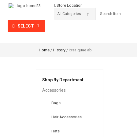
Store Location
SELECT
HOME
SHOP
PROMOTION
CATEGORIES
Home
/
History
/ ipsa quae ab
Shop By Department
Accessories
Bags
Hair Accessories
Hats