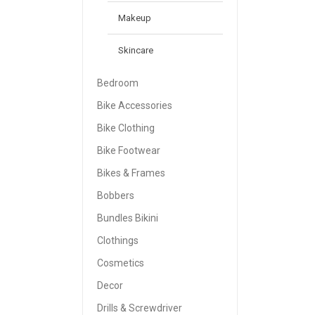
Makeup
Skincare
Bedroom
Bike Accessories
Bike Clothing
Bike Footwear
Bikes & Frames
Bobbers
Bundles Bikini
Clothings
Cosmetics
Decor
Drills & Screwdriver