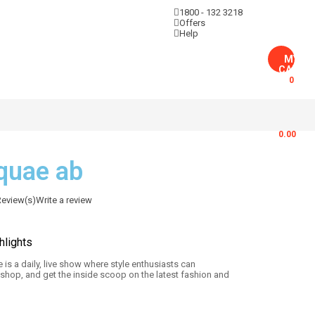
1800 - 132 3218
Sign in
Offers
Help
MY
CART
0
$
0.00
 quae ab
eview(s)
Write a review
hlights
 is a daily, live show where style enthusiasts can
 shop, and get the inside scoop on the latest fashion and