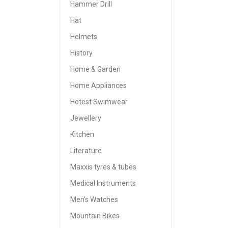
Hammer Drill
Hat
Helmets
History
Home & Garden
Home Appliances
Hotest Swimwear
Jewellery
Kitchen
Literature
Maxxis tyres & tubes
Medical Instruments
Men’s Watches
Mountain Bikes