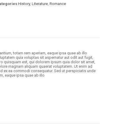
ategories
History
,
Literature
,
Romance
antium, totam rem aperiam, eaque ipsa quae ab illo
uptatem quia voluptas sit aspernatur aut odit aut fugit,
o quisquam est, qui dolorem ipsum quia dolor sit amet,
 dolore magnam aliquam quaerat voluptatem. Ut enim ad
uid ex ea commodi consequatur. Sed ut perspiciatis unde
m, eaque ipsa quae ab illo