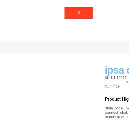
BLOG
SPECIAL
PAGES
VENDOR
ipsa
SKU:
f-10017
0
R
Our Price
Product Hig
Style Code Live
connect, chat,
beauty trends.