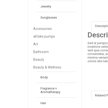
Jewelry
Sunglasses
Descript
Accessories
Descri
all bike pumps
Sed ut perspic
Art
inventore verit
sed quia conse
Bathroom
consectetur, a
minima veniam,
Beauty
omnis iste nat
Beauty & Wellness
Body
Fragrance +
Aromatherapy
Related 
Hair