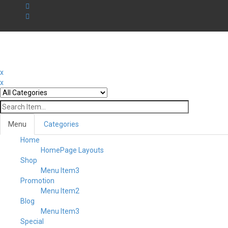
x
x
Menu
Categories
Home
HomePage Layouts
Shop
Menu Item3
Promotion
Menu Item2
Blog
Menu Item3
Special