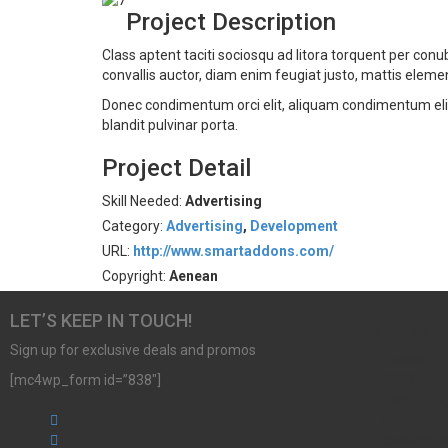
Project Description
Class aptent taciti sociosqu ad litora torquent per co
convallis auctor, diam enim feugiat justo, mattis eleme
Donec condimentum orci elit, aliquam condimentum elit d
blandit pulvinar porta.
Project Detail
Skill Needed:
Advertising
Category:
Advertising
,
Development
URL:
http://www.smartaddons.com/
Copyright:
Aenean
LET’S KEEP IN TOUCH!
Need to chat
Sign up for exclusive deals and promos
Hotline: (0
[mc4wp_form id=”838″]
2222
Text: (000
Email:
contact@