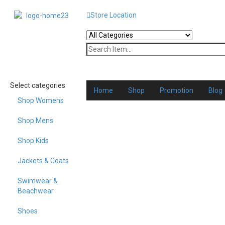
Store Location
Select categories
Home
Shop
Promotion
Blog
Shop Womens
Shop Mens
Shop Kids
Jackets & Coats
Swimwear &
Beachwear
Shoes