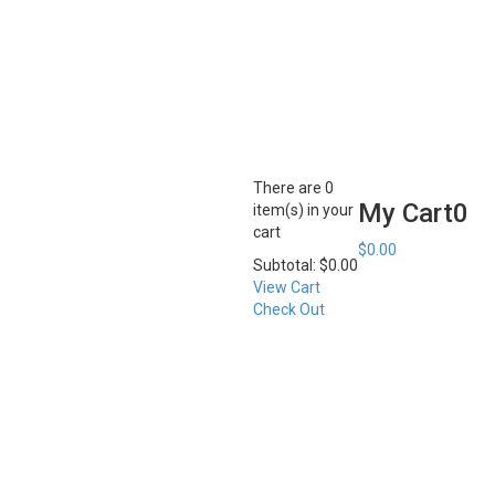
There are
0
My Cart
0
item(s)
in your
cart
$
0.00
Subtotal:
$
0.00
View Cart
Check Out