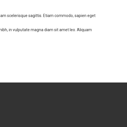
 diam scelerisque sagittis. Etiam commodo, sapien eget
 nibh, in vulputate magna diam sit amet leo. Aliquam