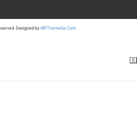
served. Designed by
WPThemeGo.Com
.