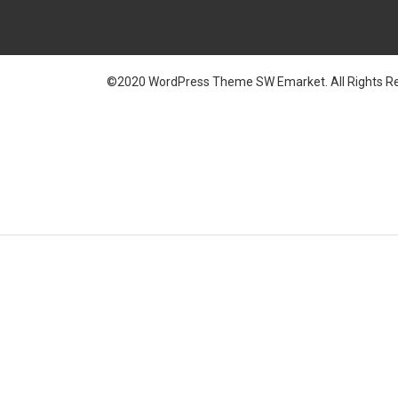
©2020 WordPress Theme SW Emarket. All Rights Re