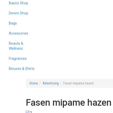
Basics Shop
Denim Shop
Bags
Accessories
Beauty &
Wellness
Fragrances
Blouses & Shirts
Home
Advertising
Fasen mipame hazen
Fasen mipame hazen