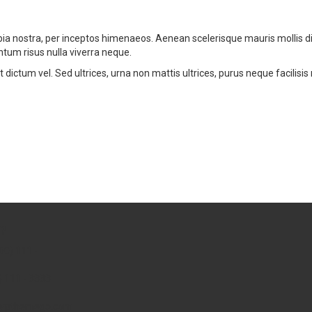
nubia nostra, per inceptos himenaeos. Aenean scelerisque mauris mollis
ntum risus nulla viverra neque.
ictum vel. Sed ultrices, urna non mattis ultrices, purus neque facilisis
?
00) 111 -
) 111 - 3333
wpthemego.com