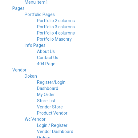
Menu Item1
Pages
Portfolio Pages
Portfolio 2 columns
Portfolio 3 columns
Portfolio 4 columns
Portfolio Masonry
Info Pages
About Us
Contact Us
404 Page
Vendor
Dokan
Register/Login
Dashboard
My Order
Store List
Vendor Store
Product Vendor
Wc Vendor
Login / Register
Vendor Dashboard
Orders