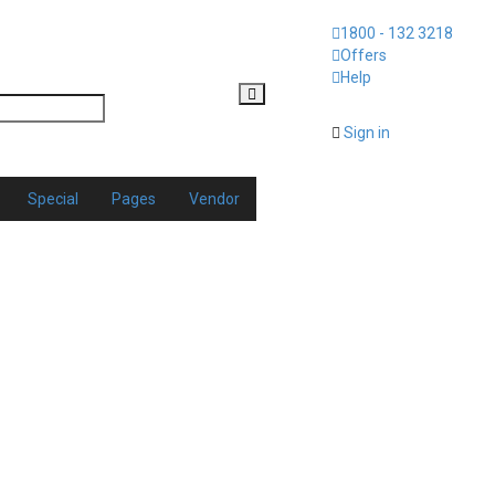
1800 - 132 3218
Offers
Help
Sign in
Special
Pages
Vendor